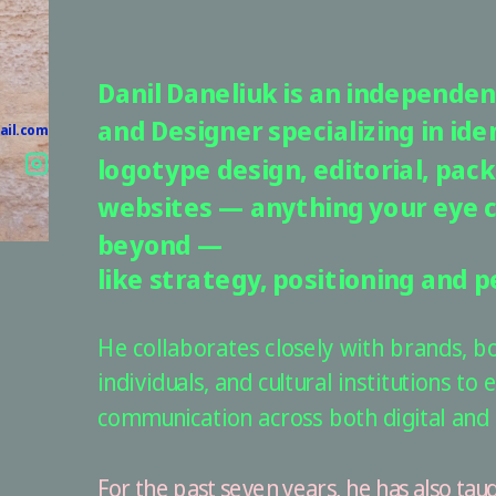
Danil Daneliuk is an independent
and Designer specializing in iden
ail.com
logotype design, editorial, pack
websites — anything your eye c
beyond — 
like strategy, positioning and p
He collaborates closely with brands, bou
individuals, and cultural institutions to e
communication across both digital and 
For the past seven years, he has also taug