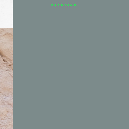
BRANDING