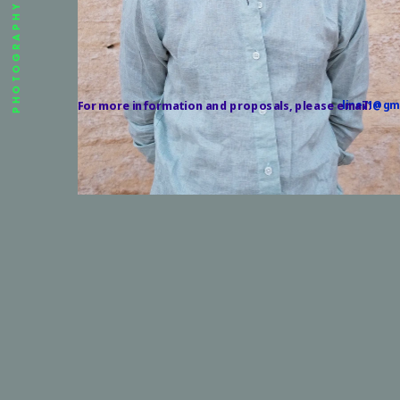
PHOTOGRAPHY
For more information and proposals, please email:
line71@gm