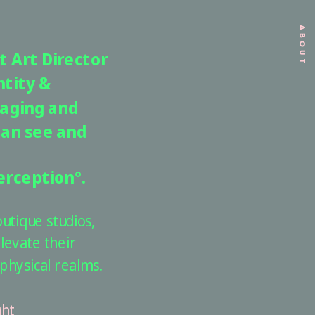
ABOUT
 Art Director 
tity & 
aging and 
an see and 
erception°. 
tique studios, 
levate their 
physical realms.
ht 