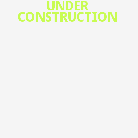
UNDER 
CONSTRUCTION 