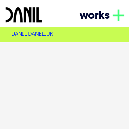
works
DANIL DANELIUK